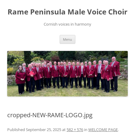
Skip
to
Rame Peninsula Male Voice Choir
content
Cornish voices in harmony
Menu
cropped-NEW-RAME-LOGO.jpg
Published
September 25, 2025
at
582 × 576
in
WELCOME PAGE
.