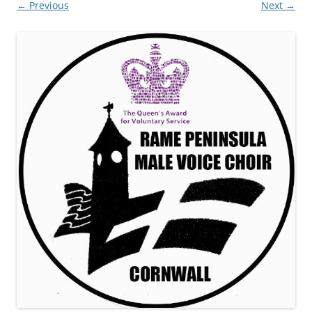
← Previous
Next →