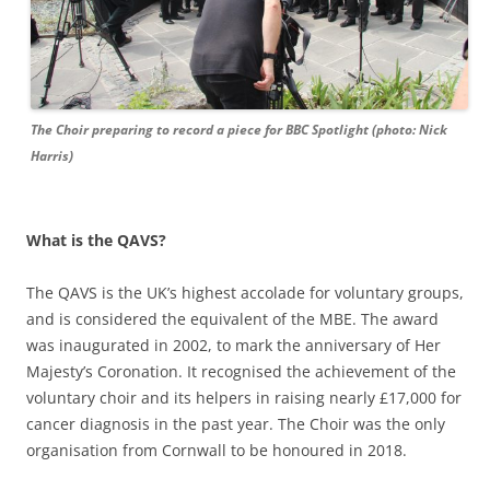
The Choir preparing to record a piece for BBC Spotlight (photo: Nick
Harris)
What is the QAVS?
The QAVS is the UK’s highest accolade for voluntary groups,
and is considered the equivalent of the MBE. The award
was inaugurated in 2002, to mark the anniversary of Her
Majesty’s Coronation. It recognised the achievement of the
voluntary choir and its helpers in raising nearly £17,000 for
cancer diagnosis in the past year. The Choir was the only
organisation from Cornwall to be honoured in 2018.