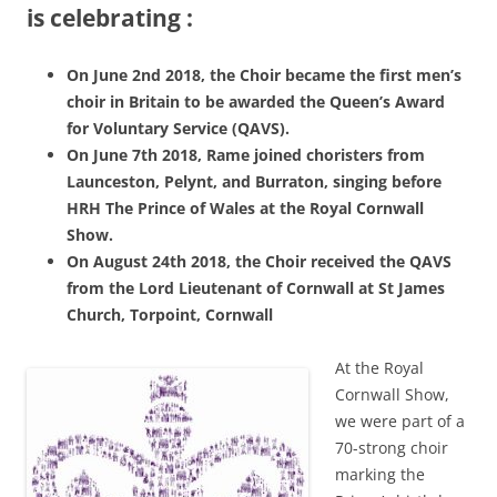
is celebrating :
On June 2nd 2018, the Choir became the first men’s
choir in Britain to be awarded the Queen’s Award
for Voluntary Service (QAVS).
On June 7th 2018, Rame joined choristers from
Launceston, Pelynt, and Burraton, singing before
HRH The Prince of Wales at the Royal Cornwall
Show.
On August 24th 2018, the Choir received the QAVS
from the Lord Lieutenant of Cornwall at St James
Church, Torpoint, Cornwall
At the Royal
Cornwall Show,
we were part of a
70-strong choir
marking the