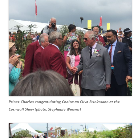
Prince Charles congratulating Chairman Clive Brinkmann at the
Cornwall Show (photo: Stephanie Weaver)