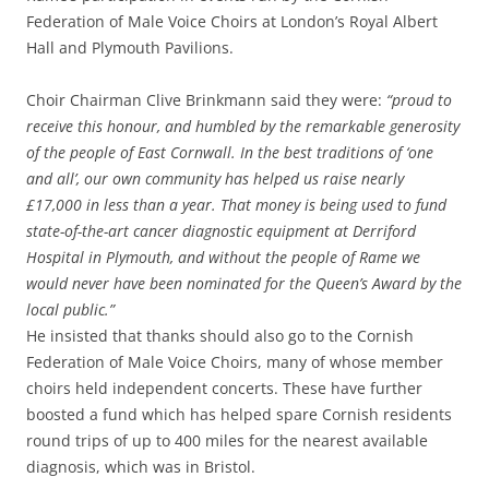
Federation of Male Voice Choirs at London’s Royal Albert
Hall and Plymouth Pavilions.
Choir Chairman Clive Brinkmann said they were:
“proud to
receive this honour, and humbled by the remarkable generosity
of the people of East Cornwall. In the best traditions of ‘one
and all’, our own community has helped us raise nearly
£17,000 in less than a year. That money is being used to fund
state-of-the-art cancer diagnostic equipment at Derriford
Hospital in Plymouth, and without the people of Rame we
would never have been nominated for the Queen’s Award by the
local public.”
He insisted that thanks should also go to the Cornish
Federation of Male Voice Choirs, many of whose member
choirs held independent concerts. These have further
boosted a fund which has helped spare Cornish residents
round trips of up to 400 miles for the nearest available
diagnosis, which was in Bristol.