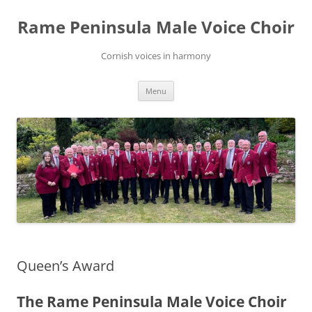
Skip
to
Rame Peninsula Male Voice Choir
content
Cornish voices in harmony
Menu
Queen’s Award
The Rame Peninsula Male Voice Choir