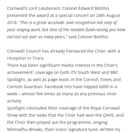
Cornwall’s Lord Lieutenant, Colonel Edward Bolitho,
presented the award at a special concert on 24th August
2018.
“This is a great accolade, and recognition not only of
your singing work, but also of the notable fund-raising you have
carried out over so many years,”
said Colonel Bolitho.
Cornwall Council has already honoured the Choir, with a
reception in Truro.
There has been significant media interest in the Choir’s
achievement: coverage on both ITV South West and BBC
Spotlight, as well as page leads in the Cornish Times and
Cornish Guardian. Facebook hits have topped 6000 in a
week – almost five times as many as any previous choir
activity.
Spotlight concluded their coverage of the Royal Cornwall
Show with the news that the Choir had won the QAVS, and
the Choir then played out the programme, singing
Minnadhu Breaks, their iconic signature tune, written by