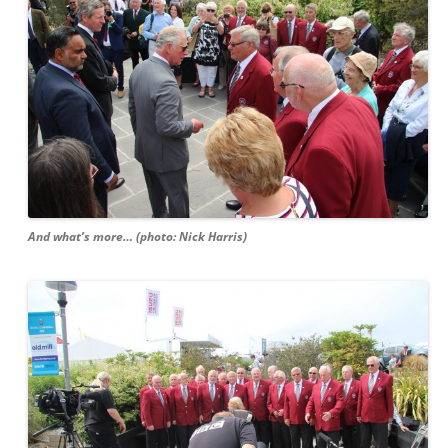
And what’s more… (photo: Nick Harris)