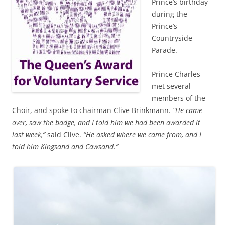
Prince’s birthday
during the
Prince’s
Countryside
Parade.
Prince Charles
met several
members of the
Choir, and spoke to chairman Clive Brinkmann.
“He came
over, saw the badge, and I told him we had been awarded it
last week,”
said Clive.
“He asked where we came from, and I
told him Kingsand and Cawsand.”