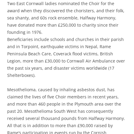
Two East Cornwall ladies nominated the Choir for the
award when they discovered the choristers, and their folk,
sea shanty, and 60s rock ensemble, Halfway Harmony,
have donated more than £250,000 to charity since their
founding in 1976.
Beneficiaries include schools and churches in their parish
and in Torpoint, earthquake victims in Nepal, Rame
Peninsula Beach Care, Coverack flood victims, British
Legion, more than £30,000 to Cornwall Air Ambulance over
the past six years, and disaster victims worldwide (17
Shelterboxes).
Mesothelioma, caused by inhaling asbestos dust, has
claimed the lives of five Choir members in recent years,
and more than 460 people in the Plymouth area over the
past 20. Mesothelioma South West has consequently
received several thousand pounds from Halfway Harmony.
All that is in addition to more than £90,000 raised by
Rame’s participation in events run by the Cornish