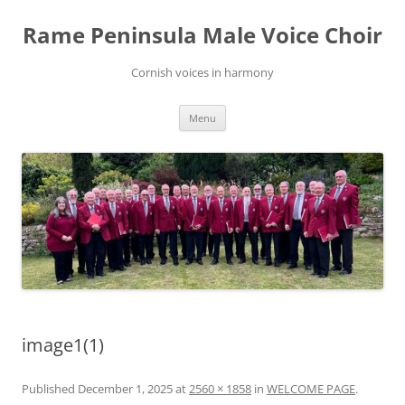
Skip
to
Rame Peninsula Male Voice Choir
content
Cornish voices in harmony
Menu
image1(1)
Published
December 1, 2025
at
2560 × 1858
in
WELCOME PAGE
.