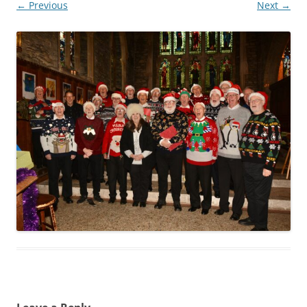
← Previous
Next →