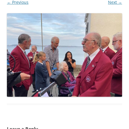
← Previous
Next →