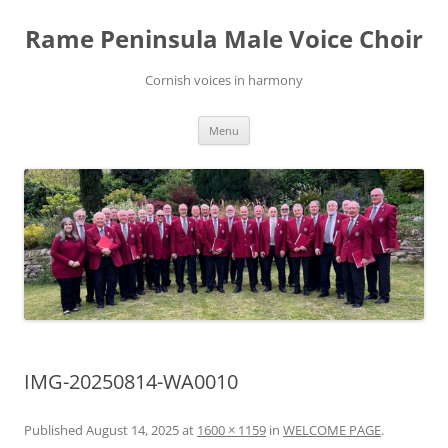
Skip
to
Rame Peninsula Male Voice Choir
content
Cornish voices in harmony
Menu
IMG-20250814-WA0010
Published
August 14, 2025
at
1600 × 1159
in
WELCOME PAGE
.