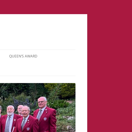
QUEEN’S AWARD