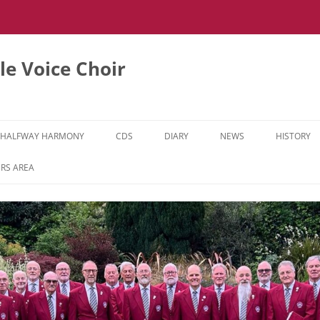
e Voice Choir
HALFWAY HARMONY
CDS
DIARY
NEWS
HISTORY
HH MUSIC LEARNING VIDEOS
RS AREA
HH DIARY
HH GALLERY