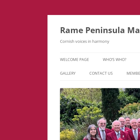
Skip
to
content
Rame Peninsula Mal
Cornish voices in harmony
WELCOME PAGE
WHO’S WHO?
MUSIC TEAM
GALLERY
CONTACT US
MEMBE
EVENTS & TOURS
VIDEOS