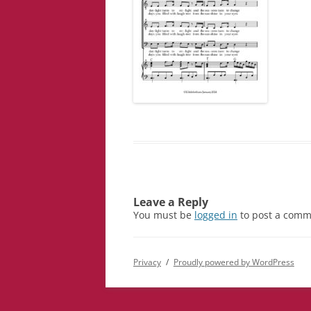
Leave a Reply
You must be
logged in
to post a comm
Privacy
Proudly powered by WordPress