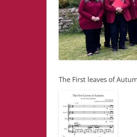
The First leaves of Autum