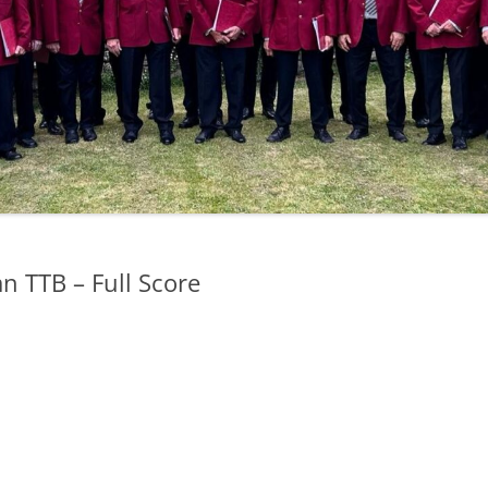
n TTB – Full Score