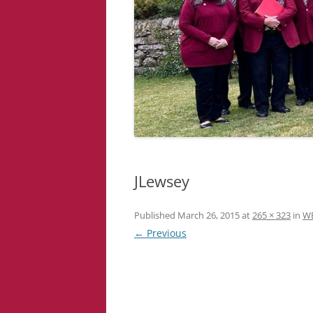
JLewsey
Published
March 26, 2015
at
265 × 323
in
W
← Previous