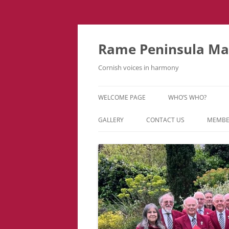
Skip
to
content
Rame Peninsula Mal
Cornish voices in harmony
WELCOME PAGE
WHO’S WHO?
MUSIC TEAM
GALLERY
CONTACT US
MEMBE
EVENTS & TOURS
VIDEOS