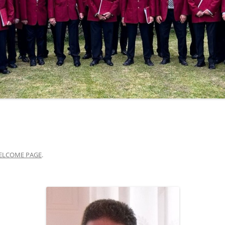
ELCOME PAGE
.