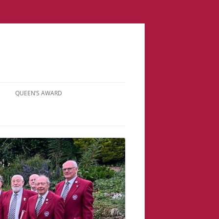
QUEEN’S AWARD