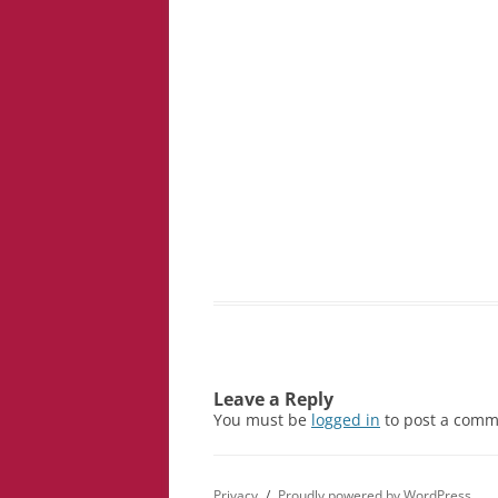
Leave a Reply
You must be
logged in
to post a comm
Privacy
Proudly powered by WordPress