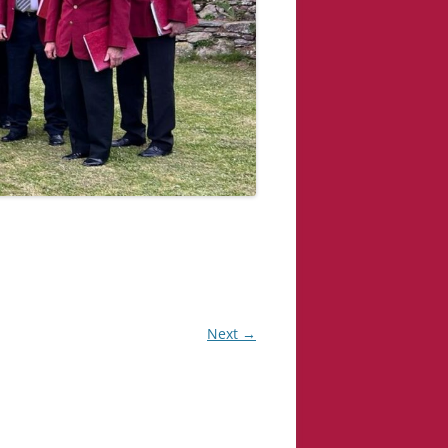
Next →