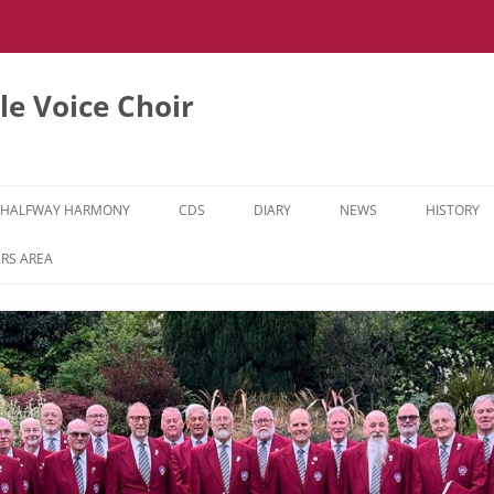
e Voice Choir
HALFWAY HARMONY
CDS
DIARY
NEWS
HISTORY
HH MUSIC LEARNING VIDEOS
RS AREA
HH DIARY
HH GALLERY