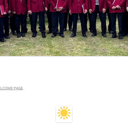
LCOME PAGE
.