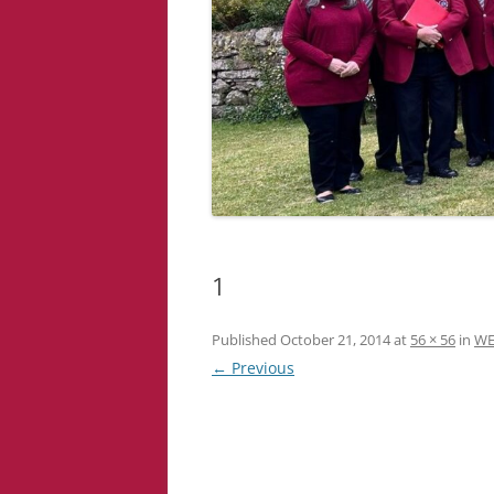
1
Published
October 21, 2014
at
56 × 56
in
WE
← Previous