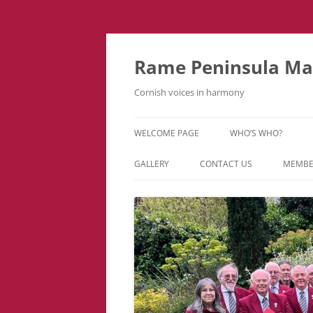
Skip
to
content
Rame Peninsula Mal
Cornish voices in harmony
WELCOME PAGE
WHO’S WHO?
MUSIC TEAM
GALLERY
CONTACT US
MEMBE
EVENTS & TOURS
VIDEOS