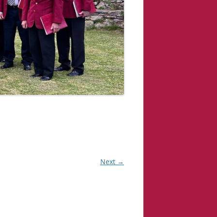
Next →