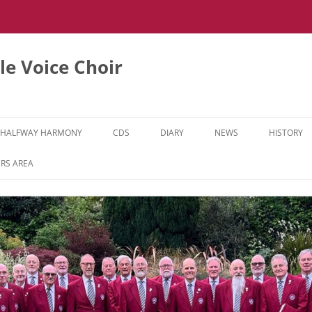
e Voice Choir
HALFWAY HARMONY
CDS
DIARY
NEWS
HISTORY
HH MUSIC LEARNING VIDEOS
RS AREA
HH DIARY
HH GALLERY