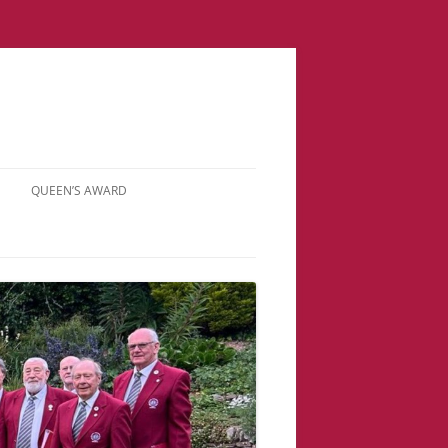
QUEEN’S AWARD