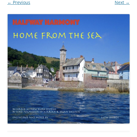
← Previous
Next →