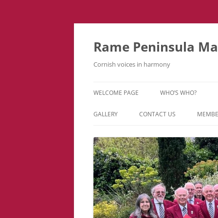
Skip
to
content
Rame Peninsula Mal
Cornish voices in harmony
WELCOME PAGE
WHO’S WHO?
MUSIC TEAM
GALLERY
CONTACT US
MEMBE
EVENTS & TOURS
VIDEOS