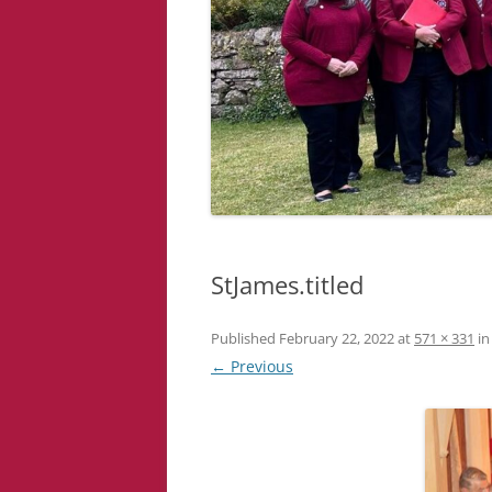
StJames.titled
Published
February 22, 2022
at
571 × 331
i
← Previous