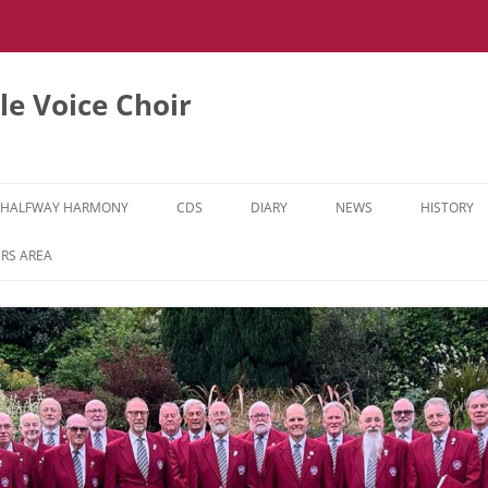
e Voice Choir
HALFWAY HARMONY
CDS
DIARY
NEWS
HISTORY
HH MUSIC LEARNING VIDEOS
RS AREA
HH DIARY
HH GALLERY