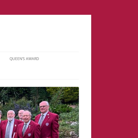
QUEEN’S AWARD