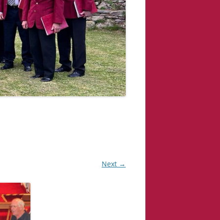
Next →