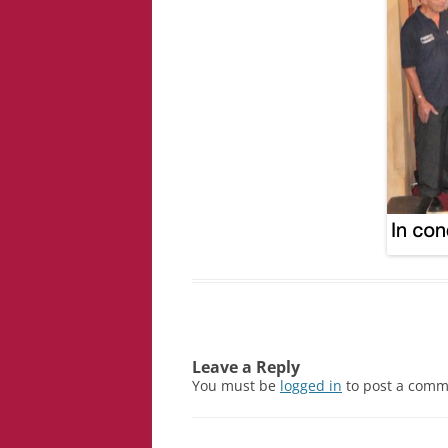
Leave a Reply
You must be
logged in
to post a comm