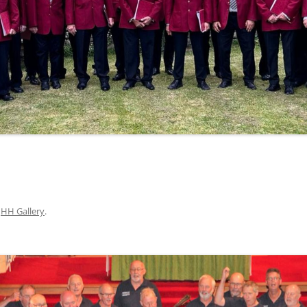
n
HH Gallery
.