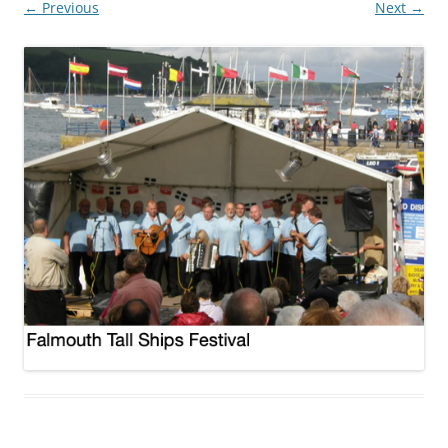
← Previous
Next →