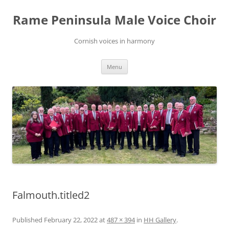
Skip
to
Rame Peninsula Male Voice Choir
content
Cornish voices in harmony
Menu
Falmouth.titled2
Published
February 22, 2022
at
487 × 394
in
HH Gallery
.