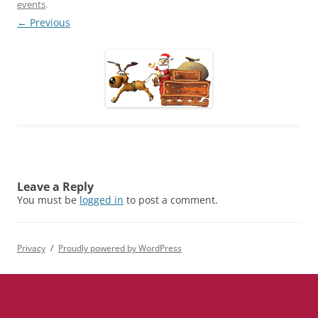
events
.
← Previous
Leave a Reply
You must be
logged in
to post a comment.
Privacy
Proudly powered by WordPress