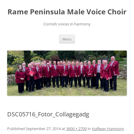
Skip
to
Rame Peninsula Male Voice Choir
content
Cornish voices in harmony
Menu
DSC05716_Fotor_Collagegadg
Published
September 27, 2014
at
3600 × 2700
in
Halfway Harmony