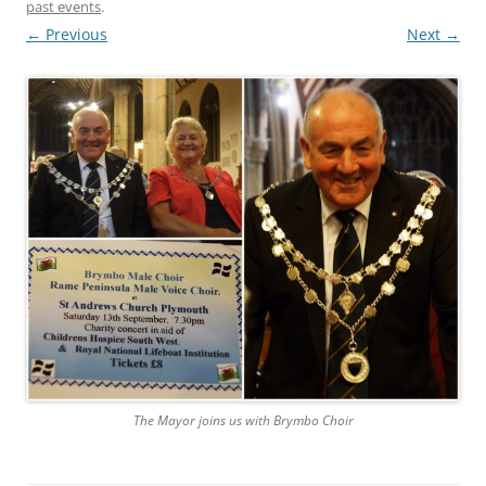
past events
.
← Previous
Next →
The Mayor joins us with Brymbo Choir