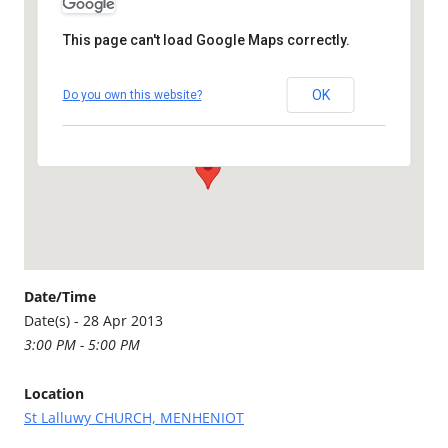
This page can't load Google Maps correctly.
St Lalluwy CHURCH,
MENHENIOT
OK
Do you own this website?
St Lalluwy Church - Menheniot
Details
Date/Time
Date(s) - 28 Apr 2013
3:00 PM - 5:00 PM
Location
St Lalluwy CHURCH, MENHENIOT