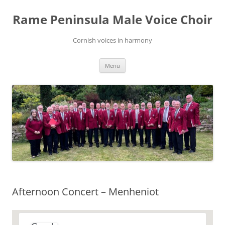
Skip
to
Rame Peninsula Male Voice Choir
content
Cornish voices in harmony
Menu
Afternoon Concert – Menheniot