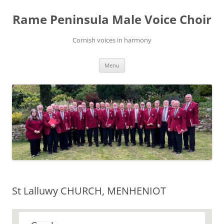
Skip
to
Rame Peninsula Male Voice Choir
content
Cornish voices in harmony
Menu
St Lalluwy CHURCH, MENHENIOT