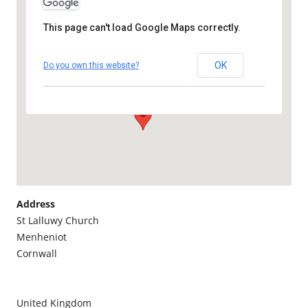
This page can't load Google Maps correctly.
St Lalluwy CHURCH,
MENHENIOT
OK
Do you own this website?
St Lalluwy Church - Menheniot
Details
Address
St Lalluwy Church
Menheniot
Cornwall
United Kingdom