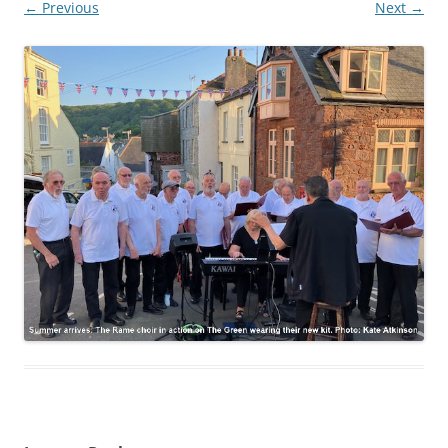
← Previous
Next →