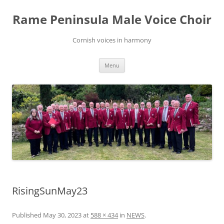
Skip
to
Rame Peninsula Male Voice Choir
content
Cornish voices in harmony
Menu
RisingSunMay23
Published
May 30, 2023
at
588 × 434
in
NEWS
.