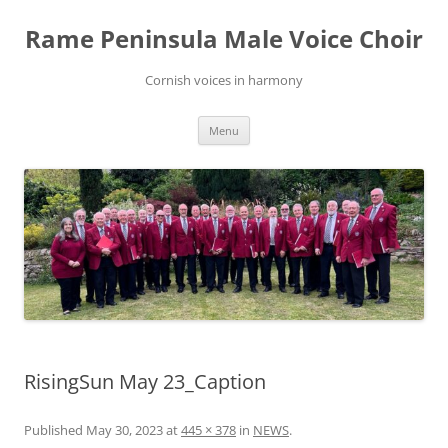
Skip
to
Rame Peninsula Male Voice Choir
content
Cornish voices in harmony
Menu
RisingSun May 23_Caption
Published
May 30, 2023
at
445 × 378
in
NEWS
.