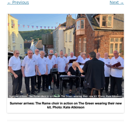
← Previous
Next →