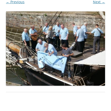
← Previous
Next →