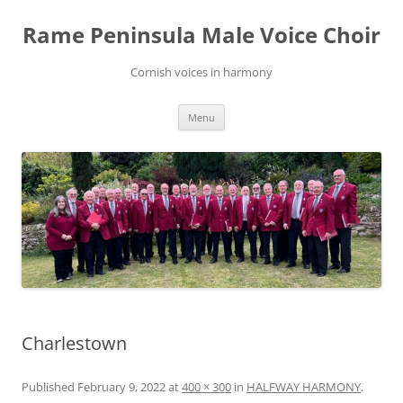
Skip
to
Rame Peninsula Male Voice Choir
content
Cornish voices in harmony
Menu
Charlestown
Published
February 9, 2022
at
400 × 300
in
HALFWAY HARMONY
.