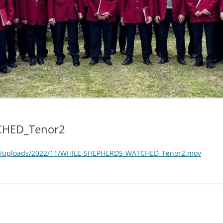
CHED_Tenor2
nt/uploads/2022/11/WHILE-SHEPHERDS-WATCHED_Tenor2.mov