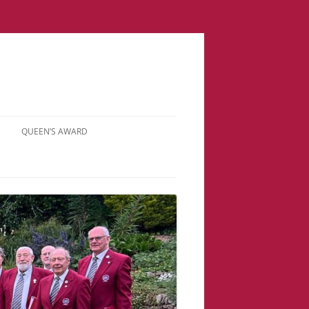
QUEEN’S AWARD