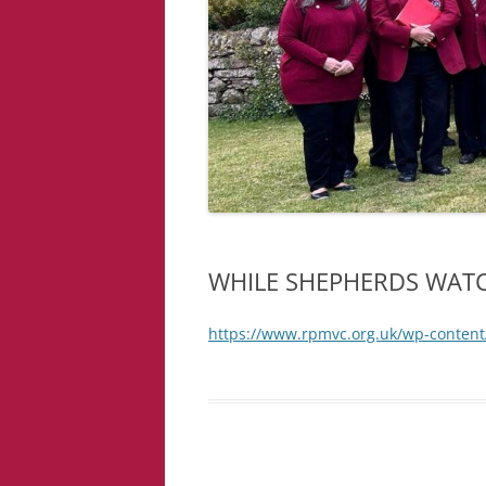
WHILE SHEPHERDS WAT
https://www.rpmvc.org.uk/wp-conte