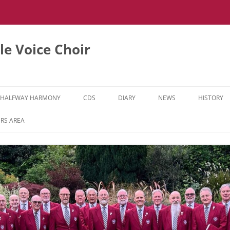
e Voice Choir
HALFWAY HARMONY
CDS
DIARY
NEWS
HISTORY
HH MUSIC LEARNING VIDEOS
RS AREA
HH DIARY
HH GALLERY