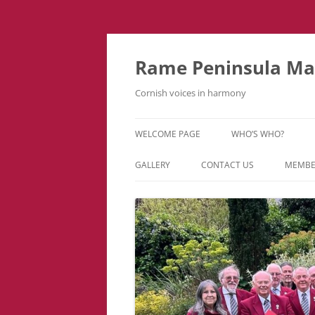
Skip
to
content
Rame Peninsula Mal
Cornish voices in harmony
WELCOME PAGE
WHO’S WHO?
MUSIC TEAM
GALLERY
CONTACT US
MEMBE
EVENTS & TOURS
VIDEOS