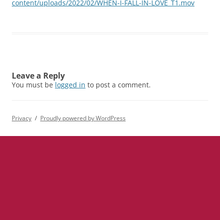
content/uploads/2022/02/WHEN-I-FALL-IN-LOVE_T1.mov
Leave a Reply
You must be
logged in
to post a comment.
Privacy
Proudly powered by WordPress