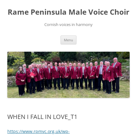
Skip
to
Rame Peninsula Male Voice Choir
content
Cornish voices in harmony
Menu
WHEN I FALL IN LOVE_T1
https://www.rpmvc.org.uk/wp-