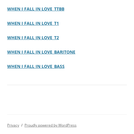
WHEN I FALL IN LOVE_TTBB
WHEN I FALL IN LOVE_T1
WHEN I FALL IN LOVE_T2
WHEN I FALL IN LOVE_BARITONE
WHEN I FALL IN LOVE_BASS
Privacy
Proudly powered by WordPress