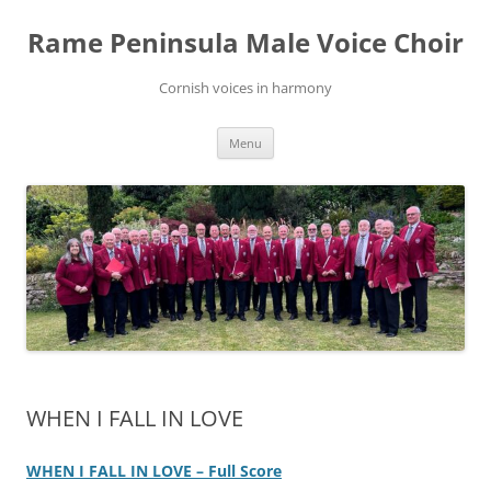
Skip
to
Rame Peninsula Male Voice Choir
content
Cornish voices in harmony
Menu
WHEN I FALL IN LOVE
WHEN I FALL IN LOVE – Full Score