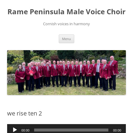
Skip
to
Rame Peninsula Male Voice Choir
content
Cornish voices in harmony
Menu
we rise ten 2
Audio
00:00
00:00