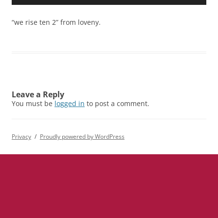
Player
“we rise ten 2” from loveny.
Leave a Reply
You must be
logged in
to post a comment.
Privacy
Proudly powered by WordPress