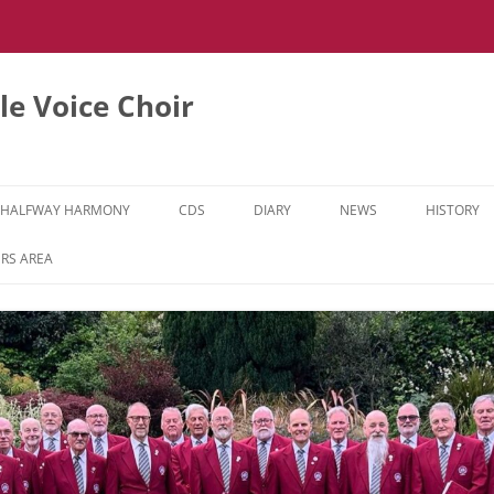
e Voice Choir
HALFWAY HARMONY
CDS
DIARY
NEWS
HISTORY
HH MUSIC LEARNING VIDEOS
RS AREA
HH DIARY
HH GALLERY