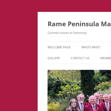
Skip
to
content
Rame Peninsula Mal
Cornish voices in harmony
WELCOME PAGE
WHO’S WHO?
MUSIC TEAM
GALLERY
CONTACT US
MEMBE
EVENTS & TOURS
VIDEOS