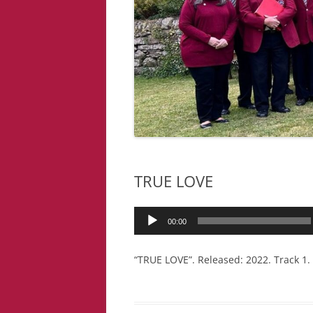
TRUE LOVE
Audio
00:00
Player
“TRUE LOVE”. Released: 2022. Track 1.