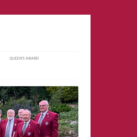
QUEEN’S AWARD