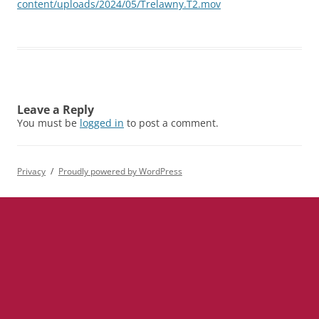
content/uploads/2024/05/Trelawny.T2.mov
Leave a Reply
You must be
logged in
to post a comment.
Privacy
Proudly powered by WordPress