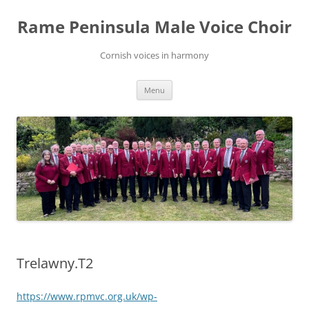
Skip
to
Rame Peninsula Male Voice Choir
content
Cornish voices in harmony
Menu
Trelawny.T2
https://www.rpmvc.org.uk/wp-