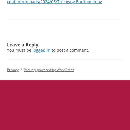
content/uploads/2024/05/Trelawny.Baritone.mov
Leave a Reply
You must be
logged in
to post a comment.
Privacy
Proudly powered by WordPress