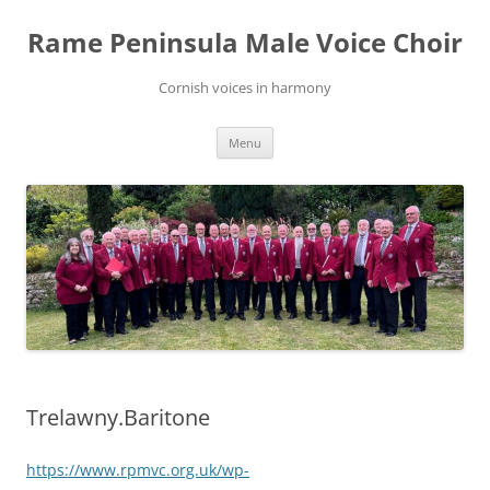
Skip
to
Rame Peninsula Male Voice Choir
content
Cornish voices in harmony
Menu
Trelawny.Baritone
https://www.rpmvc.org.uk/wp-