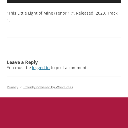
Player
“This Little Light of Mine (Tenor 1 )”. Released: 2023. Track
1.
Leave a Reply
You must be
logged in
to post a comment.
Privacy
Proudly powered by WordPress