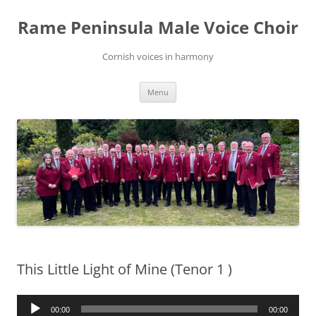
Skip
to
Rame Peninsula Male Voice Choir
content
Cornish voices in harmony
Menu
This Little Light of Mine (Tenor 1 )
Audio
00:00
00:00