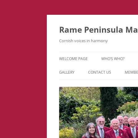
Skip
to
content
Rame Peninsula Mal
Cornish voices in harmony
WELCOME PAGE
WHO’S WHO?
MUSIC TEAM
GALLERY
CONTACT US
MEMBE
EVENTS & TOURS
VIDEOS