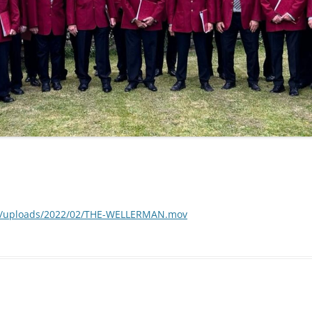
nt/uploads/2022/02/THE-WELLERMAN.mov