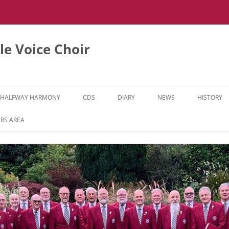
e Voice Choir
HALFWAY HARMONY
CDS
DIARY
NEWS
HISTORY
HH MUSIC LEARNING VIDEOS
RS AREA
HH DIARY
HH GALLERY