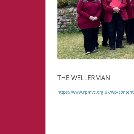
THE WELLERMAN
https://www.rpmvc.org.uk/wp-conte