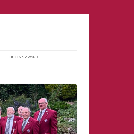
QUEEN’S AWARD