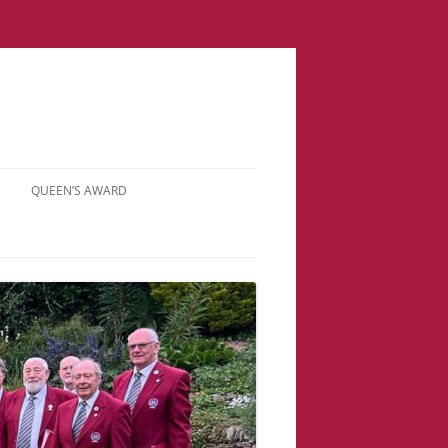
QUEEN’S AWARD