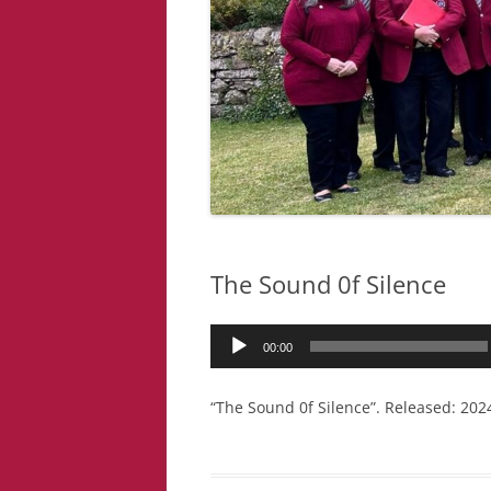
The Sound 0f Silence
Audio
00:00
Player
“The Sound 0f Silence”. Released: 2024