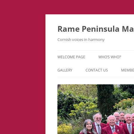
Skip
to
content
Rame Peninsula Mal
Cornish voices in harmony
WELCOME PAGE
WHO’S WHO?
MUSIC TEAM
GALLERY
CONTACT US
MEMBE
EVENTS & TOURS
VIDEOS