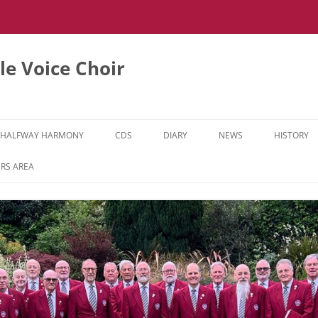
e Voice Choir
HALFWAY HARMONY
CDS
DIARY
NEWS
HISTORY
HH MUSIC LEARNING VIDEOS
RS AREA
HH DIARY
HH GALLERY