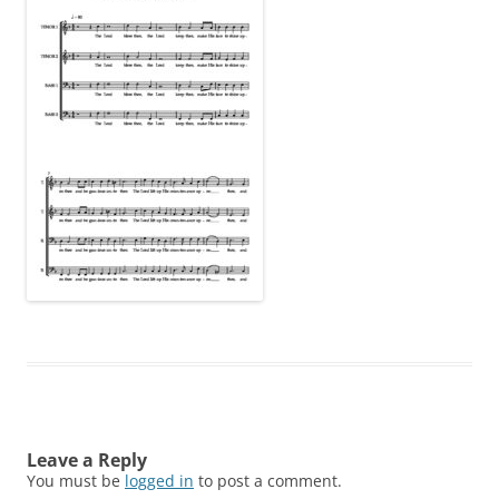
Leave a Reply
You must be
logged in
to post a comment.