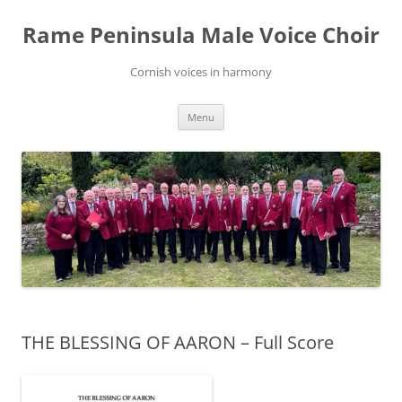
Skip
to
Rame Peninsula Male Voice Choir
content
Cornish voices in harmony
Menu
THE BLESSING OF AARON – Full Score