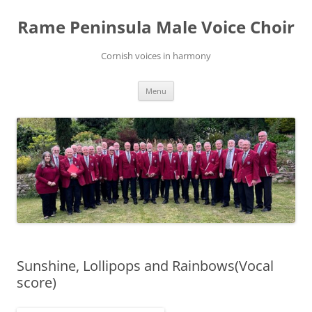
Skip
to
Rame Peninsula Male Voice Choir
content
Cornish voices in harmony
Menu
Sunshine, Lollipops and Rainbows(Vocal
score)