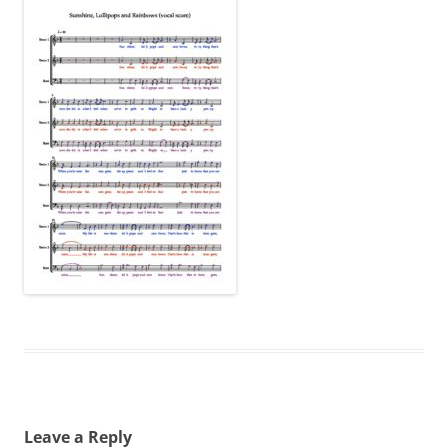
Leave a Reply