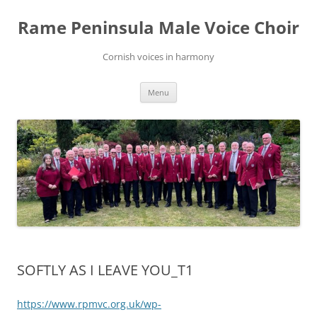
Skip
to
Rame Peninsula Male Voice Choir
content
Cornish voices in harmony
Menu
SOFTLY AS I LEAVE YOU_T1
https://www.rpmvc.org.uk/wp-