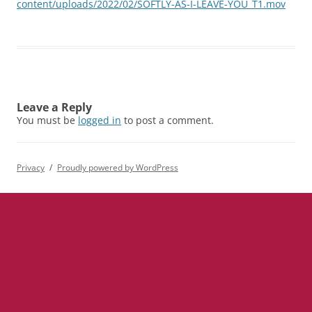
content/uploads/2022/02/SOFTLY-AS-I-LEAVE-YOU_T1.mov
Leave a Reply
You must be
logged in
to post a comment.
Privacy
Proudly powered by WordPress