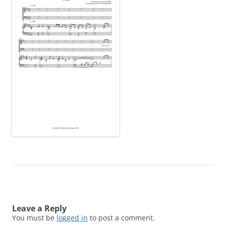
Leave a Reply
You must be
logged in
to post a comment.