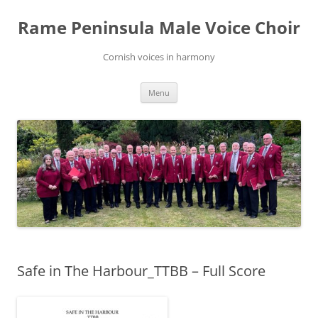
Skip
to
Rame Peninsula Male Voice Choir
content
Cornish voices in harmony
Menu
Safe in The Harbour_TTBB – Full Score