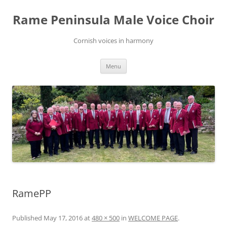
Skip
to
Rame Peninsula Male Voice Choir
content
Cornish voices in harmony
Menu
RamePP
Published
May 17, 2016
at
480 × 500
in
WELCOME PAGE
.