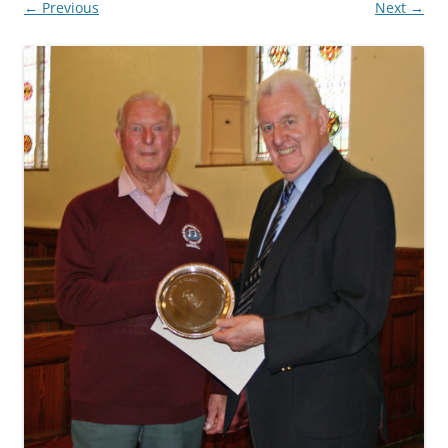
← Previous
Next →