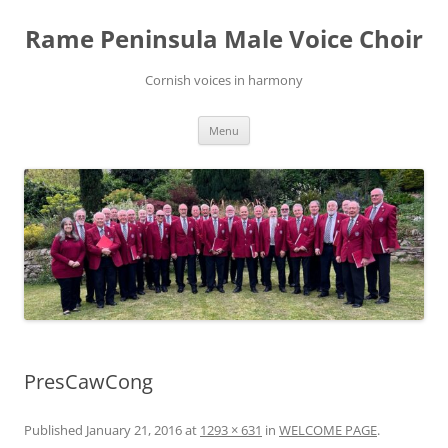
Skip
to
Rame Peninsula Male Voice Choir
content
Cornish voices in harmony
Menu
PresCawCong
Published
January 21, 2016
at
1293 × 631
in
WELCOME PAGE
.