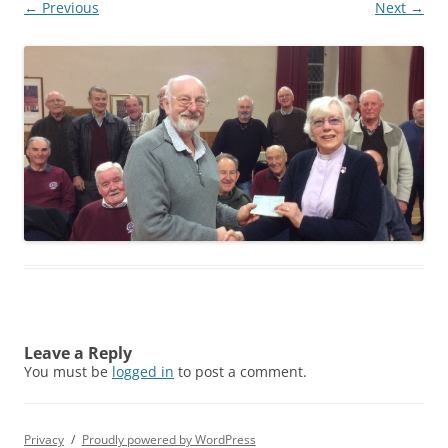
← Previous
Next →
Leave a Reply
You must be
logged in
to post a comment.
Privacy
Proudly powered by WordPress