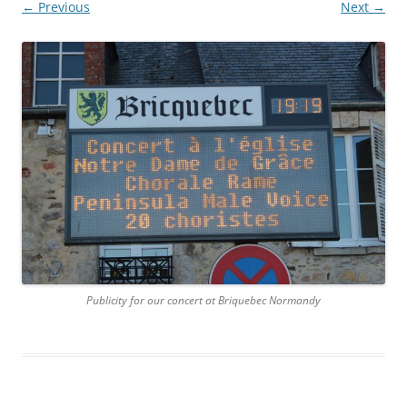
← Previous
Next →
Publicity for our concert at Briquebec Normandy