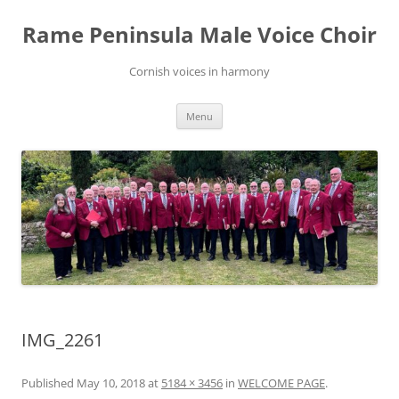
Skip
to
Rame Peninsula Male Voice Choir
content
Cornish voices in harmony
Menu
IMG_2261
Published
May 10, 2018
at
5184 × 3456
in
WELCOME PAGE
.