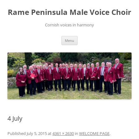
Skip
to
Rame Peninsula Male Voice Choir
content
Cornish voices in harmony
Menu
4 July
Published
July 5, 2015
at
4361 × 2630
in
WELCOME PAGE
.