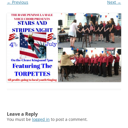
← Previous
Next →
Leave a Reply
You must be
logged in
to post a comment.