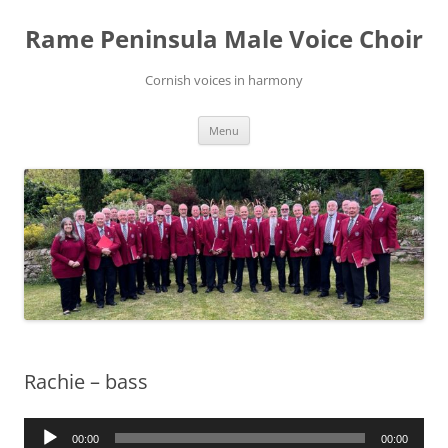
Skip
to
Rame Peninsula Male Voice Choir
content
Cornish voices in harmony
Menu
Rachie – bass
Audio
00:00
00:00