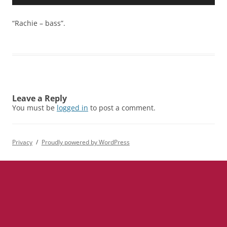
Player
“Rachie – bass”.
Leave a Reply
You must be
logged in
to post a comment.
Privacy
Proudly powered by WordPress