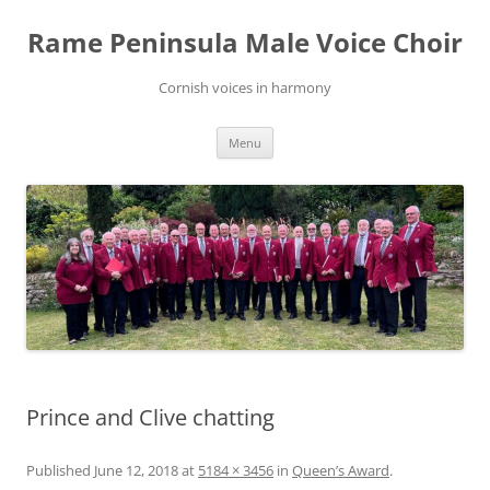
Skip
to
Rame Peninsula Male Voice Choir
content
Cornish voices in harmony
Menu
Prince and Clive chatting
Published
June 12, 2018
at
5184 × 3456
in
Queen’s Award
.