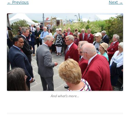
← Previous
Next →
And what’s more…