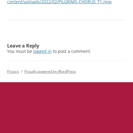
content/uploads/2022/02/PILGRIMS-CHORUS_T1.mov
Leave a Reply
You must be
logged in
to post a comment.
Privacy
Proudly powered by WordPress