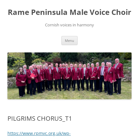
Skip
to
Rame Peninsula Male Voice Choir
content
Cornish voices in harmony
Menu
PILGRIMS CHORUS_T1
https://www.rpmvc.org.uk/wp-