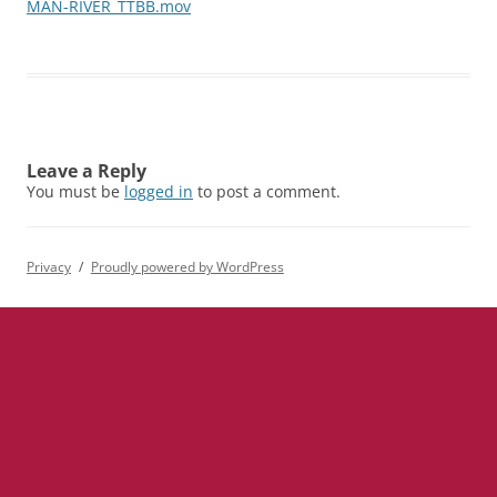
MAN-RIVER_TTBB.mov
Leave a Reply
You must be
logged in
to post a comment.
Privacy
Proudly powered by WordPress