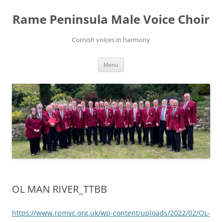
Skip
to
Rame Peninsula Male Voice Choir
content
Cornish voices in harmony
Menu
OL MAN RIVER_TTBB
https://www.rpmvc.org.uk/wp-content/uploads/2022/02/OL-