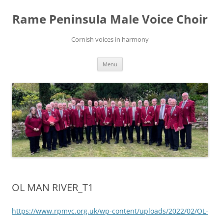
Skip
to
Rame Peninsula Male Voice Choir
content
Cornish voices in harmony
Menu
OL MAN RIVER_T1
https://www.rpmvc.org.uk/wp-content/uploads/2022/02/OL-