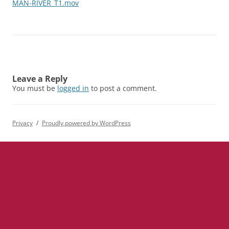
MAN-RIVER_T1.mov
Leave a Reply
You must be
logged in
to post a comment.
Privacy
Proudly powered by WordPress