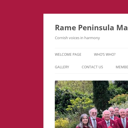
Skip
to
content
Rame Peninsula Mal
Cornish voices in harmony
WELCOME PAGE
WHO’S WHO?
MUSIC TEAM
GALLERY
CONTACT US
MEMBE
EVENTS & TOURS
VIDEOS