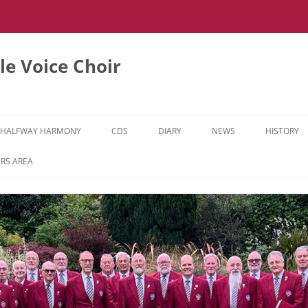
e Voice Choir
HALFWAY HARMONY
CDS
DIARY
NEWS
HISTORY
HH MUSIC LEARNING VIDEOS
RS AREA
HH DIARY
HH GALLERY