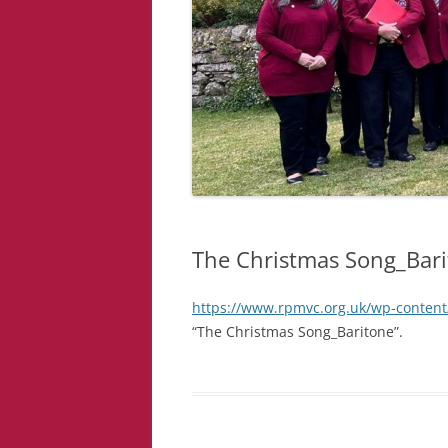
The Christmas Song_Bar
https://www.rpmvc.org.uk/wp-content
“The Christmas Song_Baritone”.