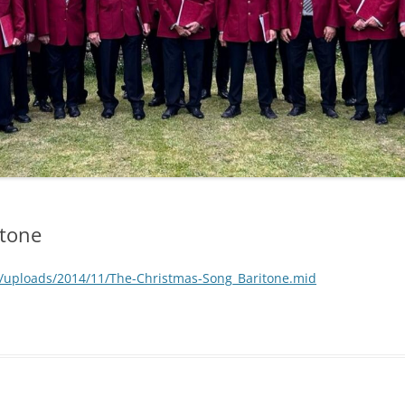
itone
/uploads/2014/11/The-Christmas-Song_Baritone.mid