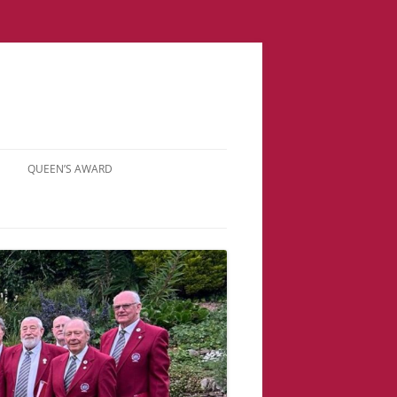
QUEEN’S AWARD