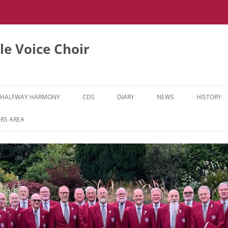
e Voice Choir
HALFWAY HARMONY
CDS
DIARY
NEWS
HISTORY
HH MUSIC LEARNING VIDEOS
RS AREA
HH DIARY
HH GALLERY