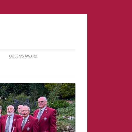
QUEEN’S AWARD