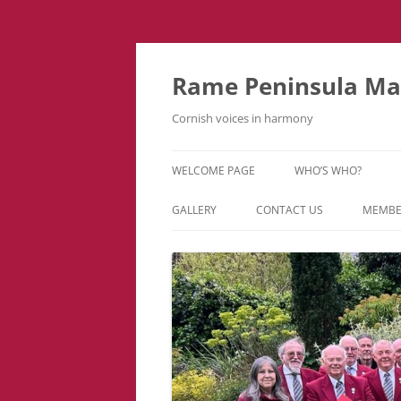
Skip
to
content
Rame Peninsula Mal
Cornish voices in harmony
WELCOME PAGE
WHO’S WHO?
MUSIC TEAM
GALLERY
CONTACT US
MEMBE
EVENTS & TOURS
VIDEOS