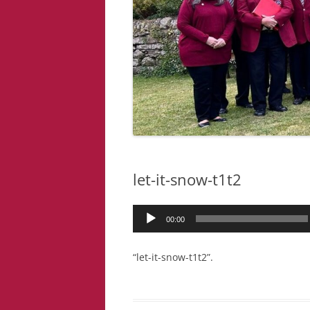
let-it-snow-t1t2
Audio
00:00
Player
“let-it-snow-t1t2”.