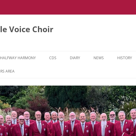
e Voice Choir
HALFWAY HARMONY
CDS
DIARY
NEWS
HISTORY
HH MUSIC LEARNING VIDEOS
RS AREA
HH DIARY
HH GALLERY