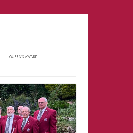
QUEEN’S AWARD