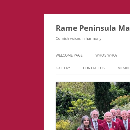
Skip
to
content
Rame Peninsula Mal
Cornish voices in harmony
WELCOME PAGE
WHO’S WHO?
MUSIC TEAM
GALLERY
CONTACT US
MEMBE
EVENTS & TOURS
VIDEOS