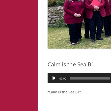
Calm is the Sea B1
Audio
00:00
Player
“Calm is the Sea B1”.