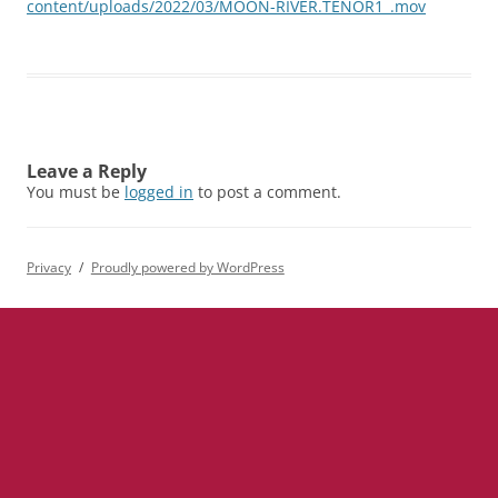
content/uploads/2022/03/MOON-RIVER.TENOR1_.mov
Leave a Reply
You must be
logged in
to post a comment.
Privacy
Proudly powered by WordPress