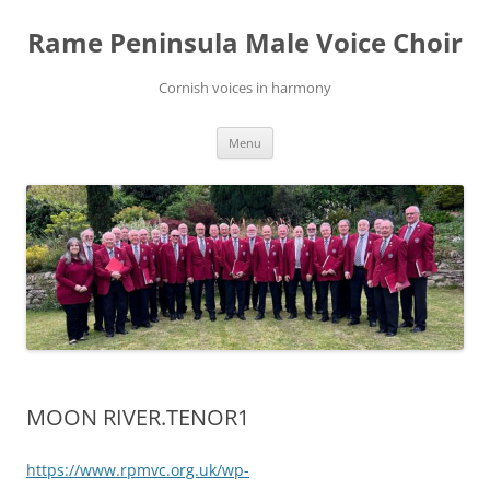
Skip
to
Rame Peninsula Male Voice Choir
content
Cornish voices in harmony
Menu
MOON RIVER.TENOR1
https://www.rpmvc.org.uk/wp-