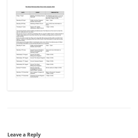
Leave a Reply