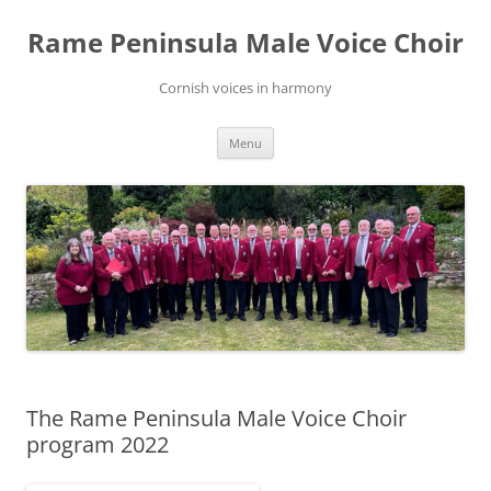
Skip
to
Rame Peninsula Male Voice Choir
content
Cornish voices in harmony
Menu
The Rame Peninsula Male Voice Choir
program 2022