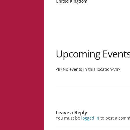
United Kingdom
Upcoming Event
<li>No events in this location</li>
Leave a Reply
You must be
logged in
to post a comm