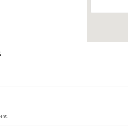
s
ent.