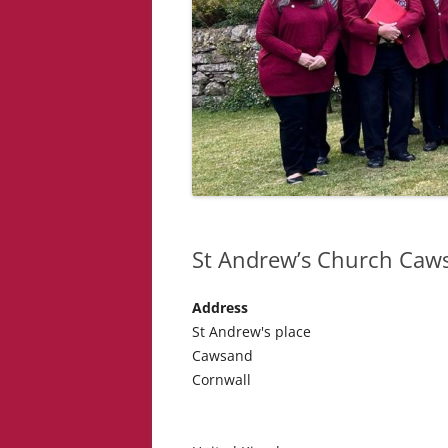
St Andrew’s Church Caw
Address
St Andrew's place
Cawsand
Cornwall