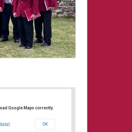
 load Google Maps correctly.
s Church Cawsand
OK
bsite?
place - Cawsand