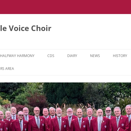
e Voice Choir
HALFWAY HARMONY
CDS
DIARY
NEWS
HISTORY
HH MUSIC LEARNING VIDEOS
RS AREA
HH DIARY
HH GALLERY