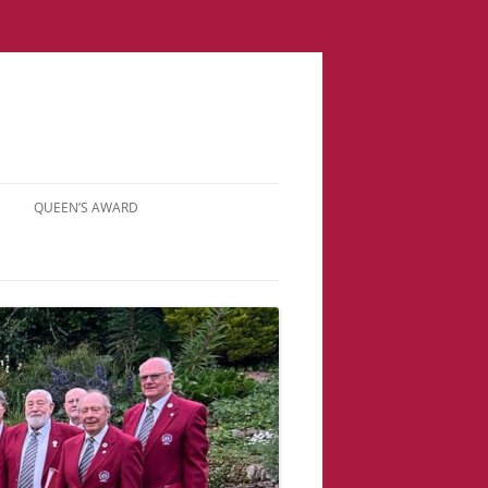
QUEEN’S AWARD