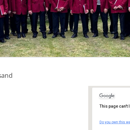
sand
This page can't
St Andrew'
Do you own this we
St Andrew's 
Details