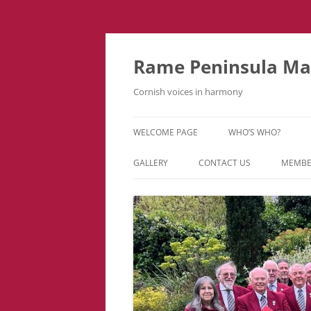
Skip
to
content
Rame Peninsula Mal
Cornish voices in harmony
WELCOME PAGE
WHO’S WHO?
MUSIC TEAM
GALLERY
CONTACT US
MEMBE
EVENTS & TOURS
VIDEOS