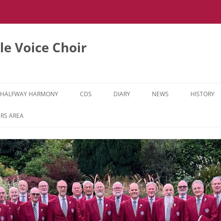
e Voice Choir
HALFWAY HARMONY
CDS
DIARY
NEWS
HISTORY
HH MUSIC LEARNING VIDEOS
RS AREA
HH DIARY
HH GALLERY