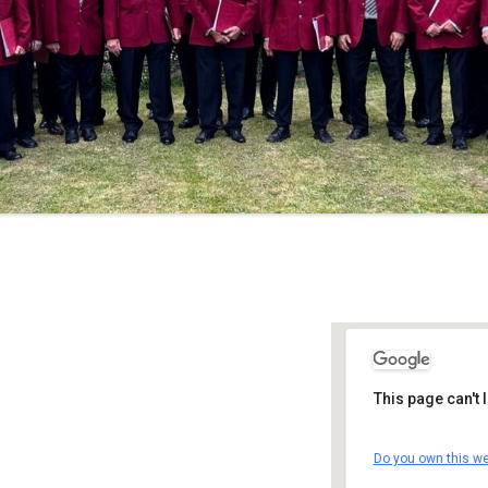
This page can't
Clock Towe
Do you own this we
The Cleave -
Details