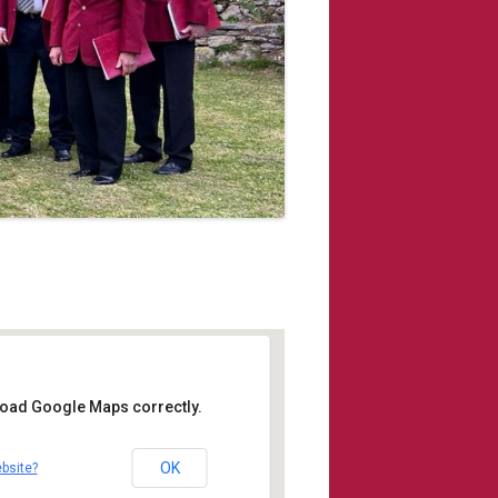
 load Google Maps correctly.
r Institute
OK
bsite?
 Kingsand