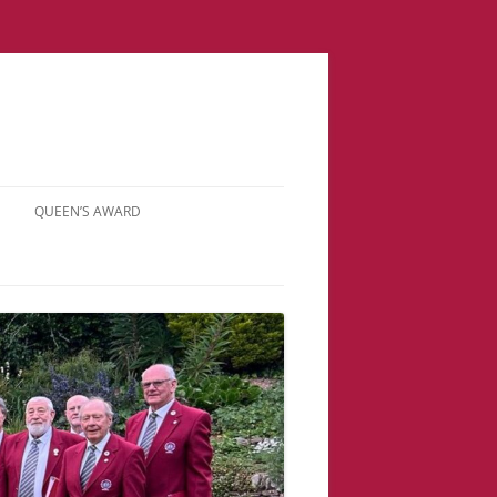
QUEEN’S AWARD