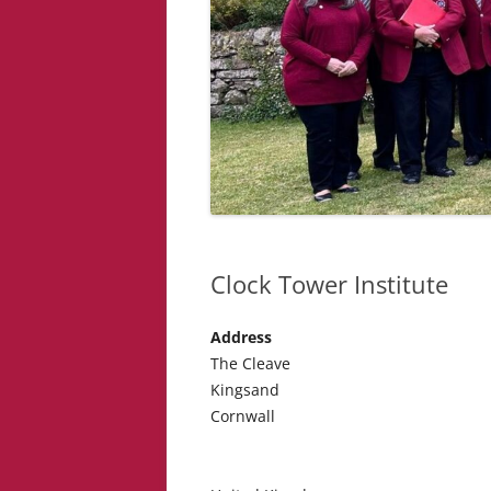
Clock Tower Institute
Address
The Cleave
Kingsand
Cornwall