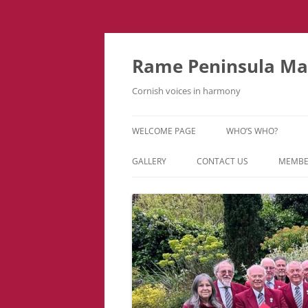
Skip
to
content
Rame Peninsula Mal
Cornish voices in harmony
WELCOME PAGE
WHO’S WHO?
MUSIC TEAM
GALLERY
CONTACT US
MEMBE
EVENTS & TOURS
VIDEOS