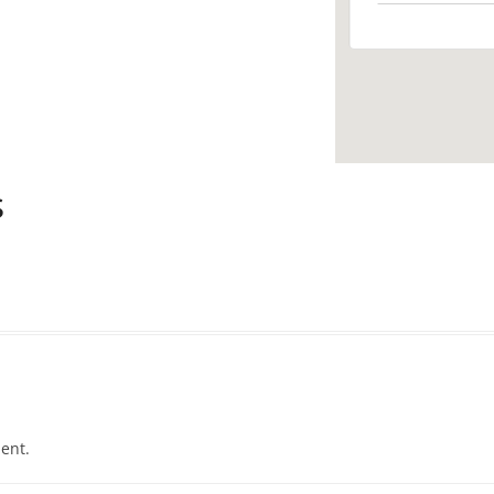
s
ent.