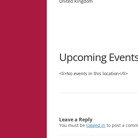
United Kingdom
Upcoming Event
<li>No events in this location</li>
Leave a Reply
You must be
logged in
to post a comm