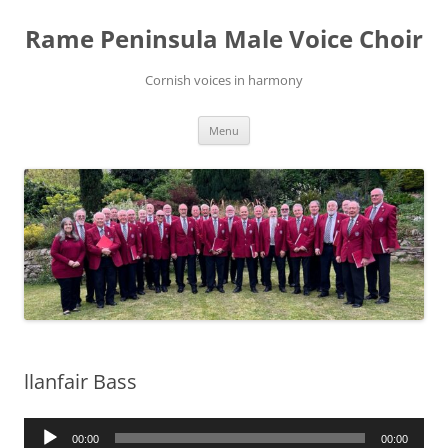
Skip
to
Rame Peninsula Male Voice Choir
content
Cornish voices in harmony
Menu
llanfair Bass
Audio
00:00
00:00