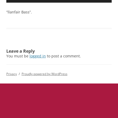
Player
“llanfair Bass”.
Leave a Reply
You must be
logged in
to post a comment.
Privacy
Proudly powered by WordPress