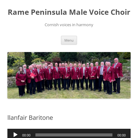
Skip
to
Rame Peninsula Male Voice Choir
content
Cornish voices in harmony
Menu
llanfair Baritone
Audio
00:00
00:00