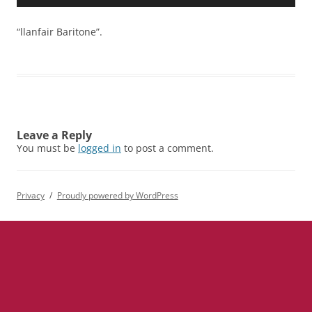
Player
“llanfair Baritone”.
Leave a Reply
You must be
logged in
to post a comment.
Privacy
Proudly powered by WordPress