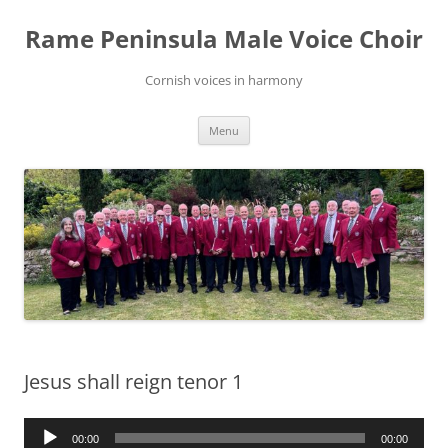
Skip
to
Rame Peninsula Male Voice Choir
content
Cornish voices in harmony
Menu
Jesus shall reign tenor 1
Audio
00:00
00:00