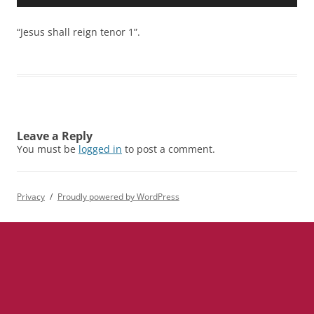
Player
“Jesus shall reign tenor 1”.
Leave a Reply
You must be
logged in
to post a comment.
Privacy
Proudly powered by WordPress